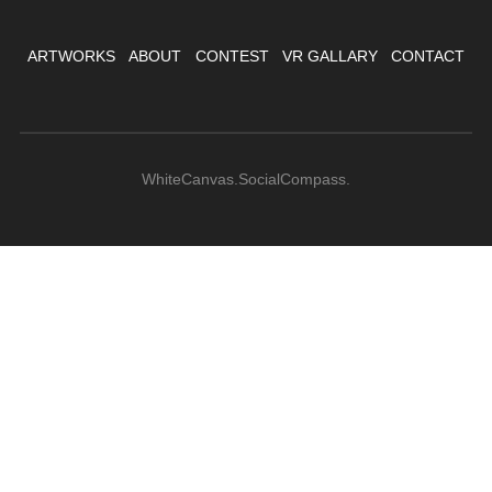
ARTWORKS
ABOUT
CONTEST
VR GALLARY
CONTACT
WhiteCanvas.SocialCompass.