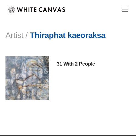
Togg
sideb
&
navig
Artist /
Thiraphat kaeoraksa
31 With 2 People