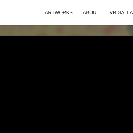
ARTWORKS
ABOUT
VR GALL