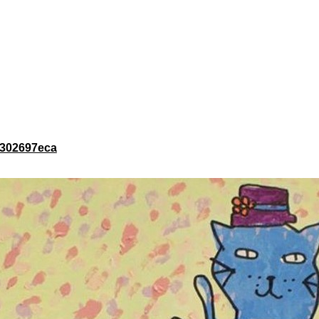
c1302697eca