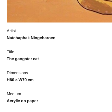
Artist
Natchaphak Ningcharoen
Title
The gangster cat
Dimensions
H60 × W70 cm
Medium
Acrylic on paper