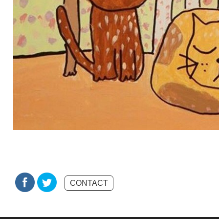
CONTACT