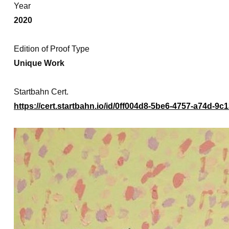
Year
2020
Edition of Proof Type
Unique Work
Startbahn Cert.
https://cert.startbahn.io/id/0ff004d8-5be6-4757-a74d-9