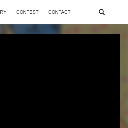
ARY
CONTEST
CONTACT