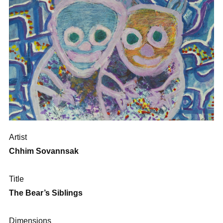
Artist
Chhim Sovannsak
Title
The Bear’s Siblings
Dimensions