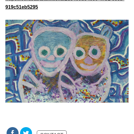
919c51eb5295