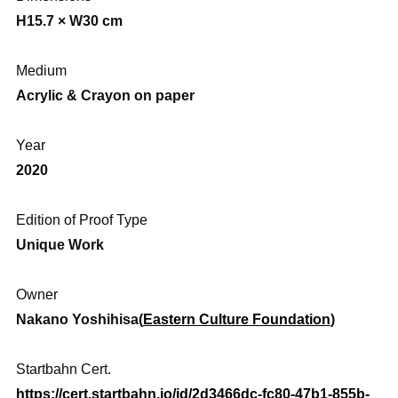
H15.7 × W30 cm
Medium
Acrylic & Crayon on paper
Year
2020
Edition of Proof Type
Unique Work
Owner
Nakano Yoshihisa(
Eastern Culture Foundation
)
Startbahn Cert.
https://cert.startbahn.io/id/2d3466dc-fc80-47b1-855b-