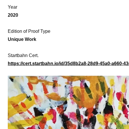
Year
2020
Edition of Proof Type
Unique Work
Startbahn Cert.
https://cert.startbahn.io/id/35d8b2a8-28d9-45a0-a660-