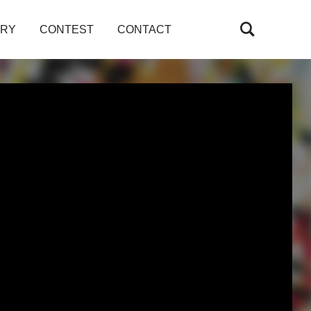
ARY
CONTEST
CONTACT