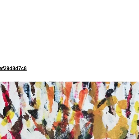
43ef29d8d7c8