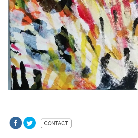
CONTACT