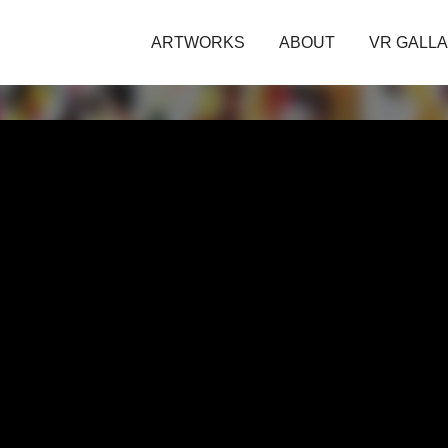
ARTWORKS
ABOUT
VR GALL