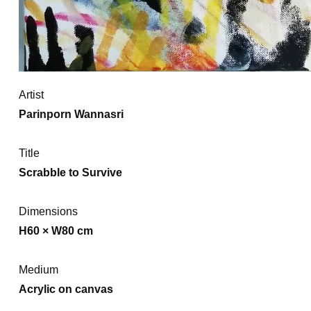
Artist
Parinporn Wannasri
Title
Scrabble to Survive
Dimensions
H60 × W80 cm
Medium
Acrylic on canvas