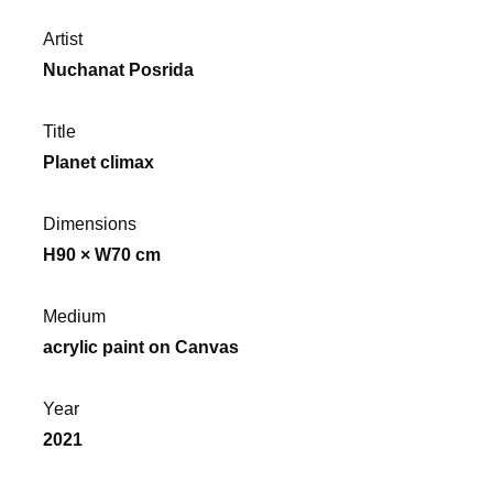
Artist
Nuchanat Posrida
Title
Planet climax
Dimensions
H90 × W70 cm
Medium
acrylic paint on Canvas
Year
2021