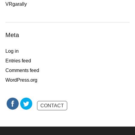
VRgarally
Meta
Log in
Entries feed
Comments feed
WordPress.org
CONTACT