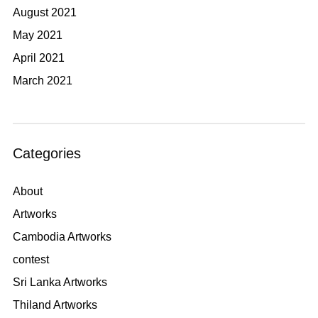
August 2021
May 2021
April 2021
March 2021
Categories
About
Artworks
Cambodia Artworks
contest
Sri Lanka Artworks
Thiland Artworks