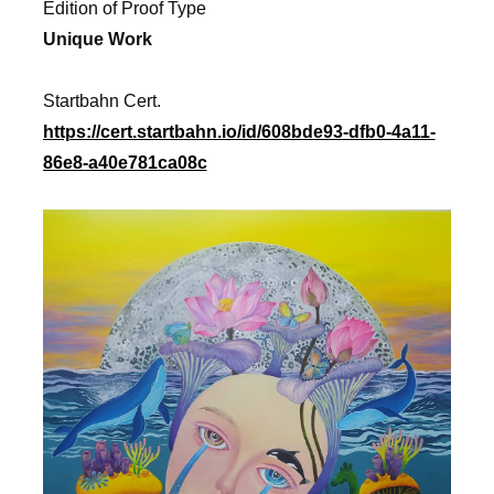
Edition of Proof Type
Unique Work
Startbahn Cert.
https://cert.startbahn.io/id/608bde93-dfb0-4a11-
86e8-a40e781ca08c