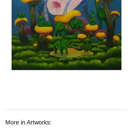
More in Artworks: