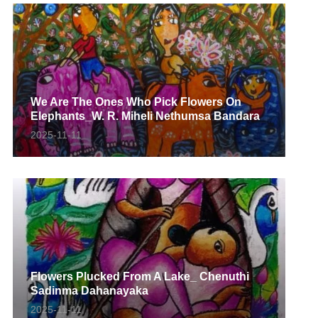
We Are The Ones Who Pick Flowers On
Elephants_W. R. Miheli Nethumsa Bandara
2025-11-11
Flowers Plucked From A Lake_ Chenuthi
Sadinma Dahanayaka
2025-11-11