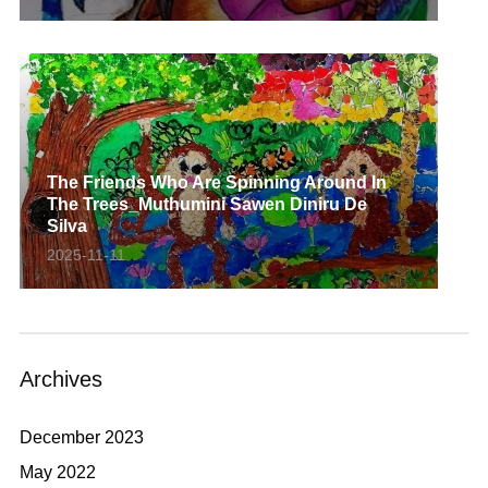
The Friends Who Are Spinning Around In
The Trees_Muthumini Sawen Diniru De
Silva
2025-11-11
Archives
December 2023
May 2022