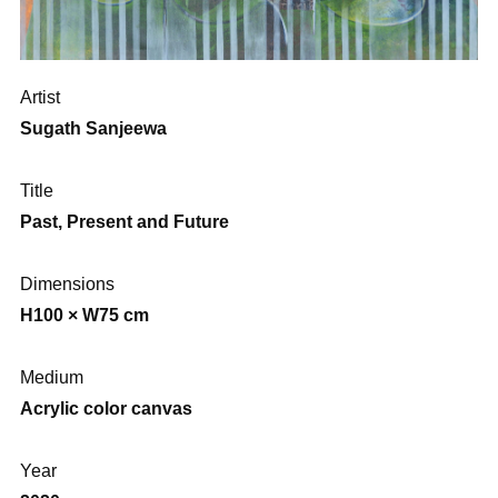
Artist
Sugath Sanjeewa
Title
Past, Present and Future
Dimensions
H100 × W75 cm
Medium
Acrylic color canvas
Year