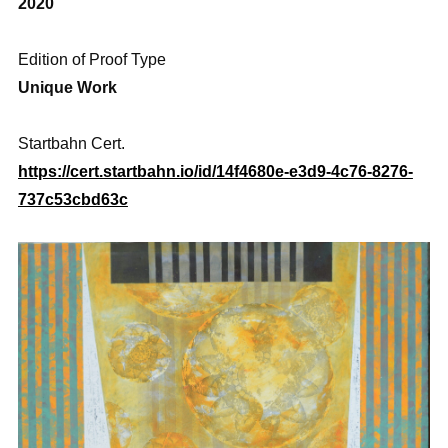
2020
Edition of Proof Type
Unique Work
Startbahn Cert.
https://cert.startbahn.io/id/14f4680e-e3d9-4c76-8276-
737c53cbd63c