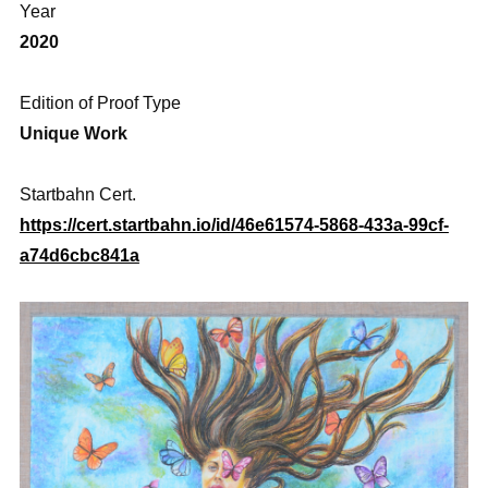
Year
2020
Edition of Proof Type
Unique Work
Startbahn Cert.
https://cert.startbahn.io/id/46e61574-5868-433a-99cf-
a74d6cbc841a