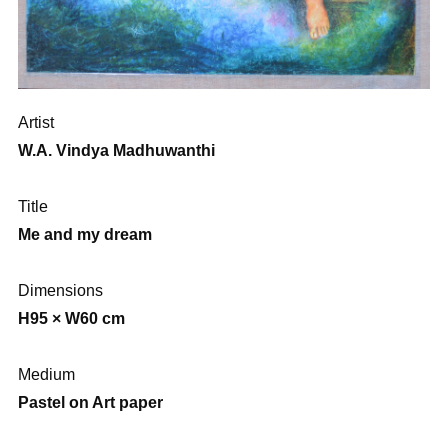
Artist
W.A. Vindya Madhuwanthi
Title
Me and my dream
Dimensions
H95 × W60 cm
Medium
Pastel on Art paper