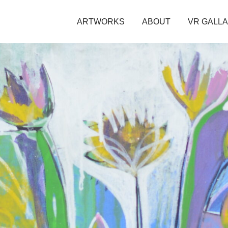
ARTWORKS
ABOUT
VR GALL