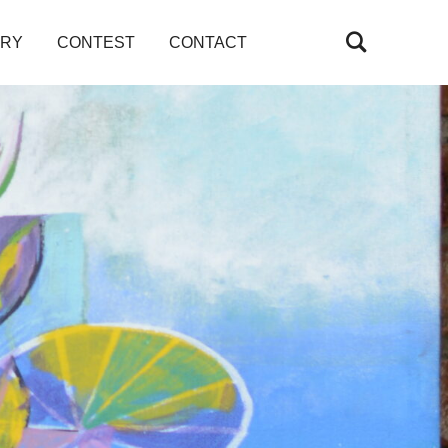
ARY
CONTEST
CONTACT