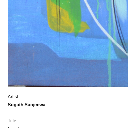
Artist
Sugath Sanjeewa
Title