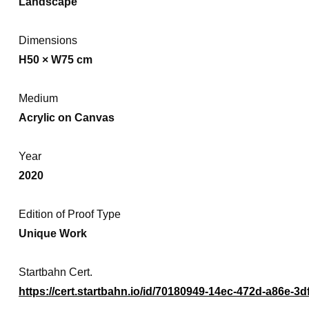
Landscape
Dimensions
H50 × W75 cm
Medium
Acrylic on Canvas
Year
2020
Edition of Proof Type
Unique Work
Startbahn Cert.
https://cert.startbahn.io/id/70180949-14ec-472d-a86e-3