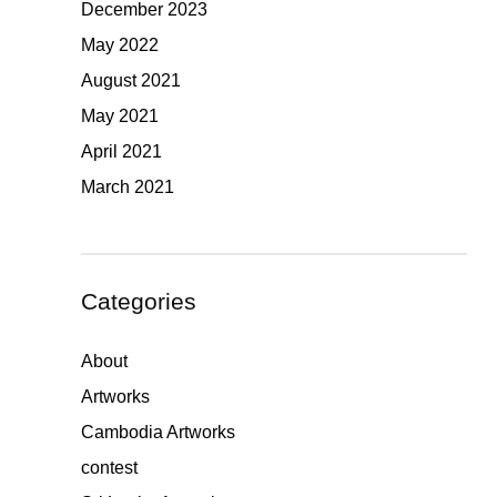
December 2023
May 2022
August 2021
May 2021
April 2021
March 2021
Categories
About
Artworks
Cambodia Artworks
contest