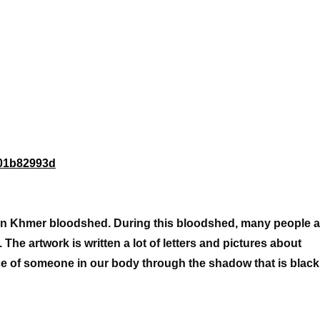
fa01b82993d
le in Khmer bloodshed. During this bloodshed, many people a
l. The artwork is written a lot of letters and pictures about
e of someone in our body through the shadow that is blac