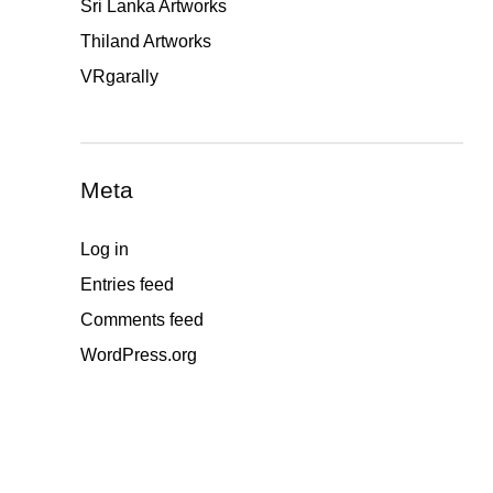
Sri Lanka Artworks
Thiland Artworks
VRgarally
Meta
Log in
Entries feed
Comments feed
WordPress.org