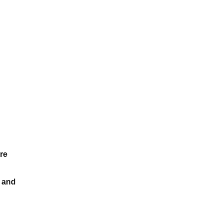
re
k and