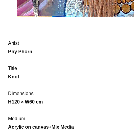
Artist
Phy Phorn
Title
Knot
Dimensions
H120 × W60 cm
Medium
Acrylic on canvas+Mix Media