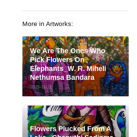
More in Artworks:
We Are The Ones Who
Pick Flowers On
Elephants_W. R. Miheli
Nethumsa Bandara
2025-11-11
Flowers Plucked From A