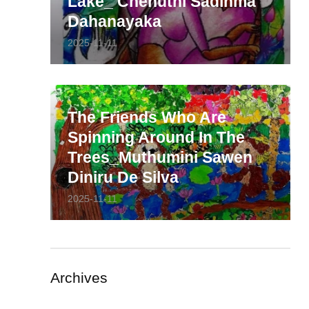
Lake_ Chenuthi Sadinma
Dahanayaka
2025-11-11
The Friends Who Are
Spinning Around In The
Trees_Muthumini Sawen
Diniru De Silva
2025-11-11
Archives