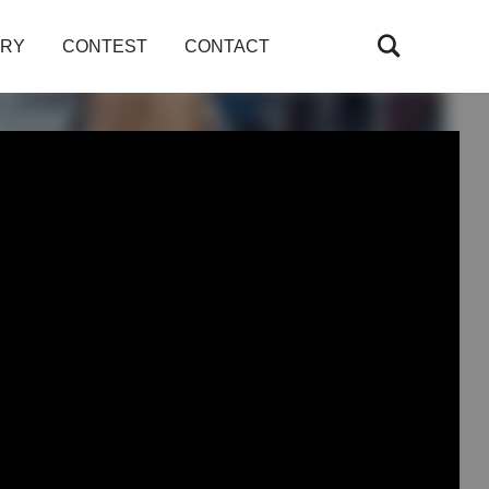
ARY
CONTEST
CONTACT