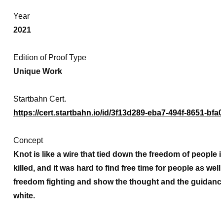
Year
2021
Edition of Proof Type
Unique Work
Startbahn Cert.
https://cert.startbahn.io/id/3f13d289-eba7-494f-8651-b
Concept
Knot is like a wire that tied down the freedom of peop
killed, and it was hard to find free time for people as wel
freedom fighting and show the thought and the guidanc
white.