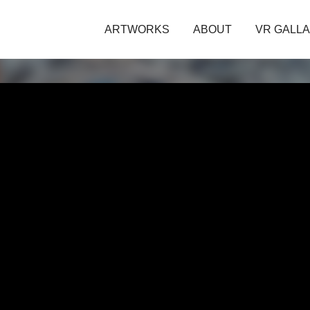
ARTWORKS
ABOUT
VR GALL