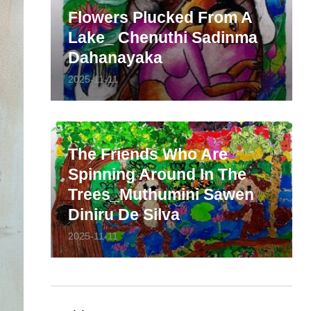
Flowers Plucked From A
Lake_ Chenuthi Sadinma
Dahanayaka
2025-11-11
The Friends Who Are
Spinning Around In The
Trees_Muthumini Sawen
Diniru De Silva
2025-11-11