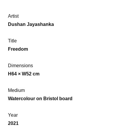
Artist
Dushan Jayashanka
Title
Freedom
Dimensions
H64 × W52 cm
Medium
Watercolour on Bristol board
Year
2021