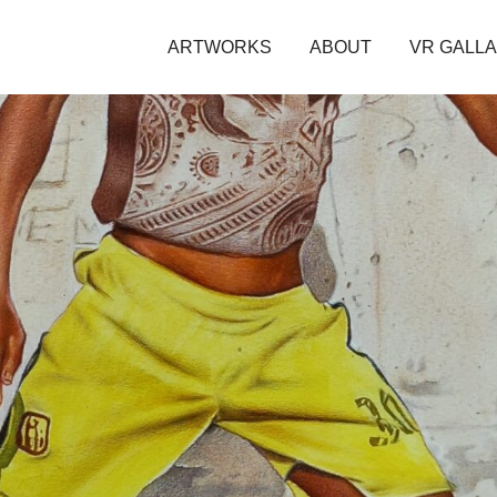
ARTWORKS
ABOUT
VR GALL