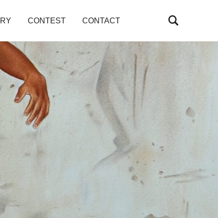
ARY
CONTEST
CONTACT