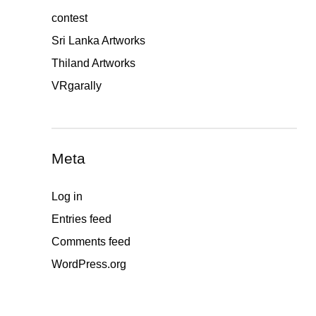
contest
Sri Lanka Artworks
Thiland Artworks
VRgarally
Meta
Log in
Entries feed
Comments feed
WordPress.org