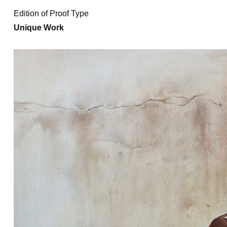
Edition of Proof Type
Unique Work