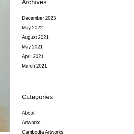
Archives
December 2023
May 2022
August 2021
May 2021
April 2021
March 2021
Categories
About
Artworks
Cambodia Artworks