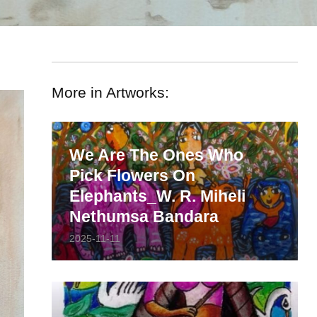
More in Artworks:
We Are The Ones Who
Pick Flowers On
Elephants_W. R. Miheli
Nethumsa Bandara
2025-11-11