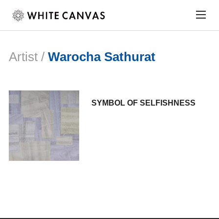
Togg
sideb
&
navig
Artist /
Warocha Sathurat
SYMBOL OF SELFISHNESS