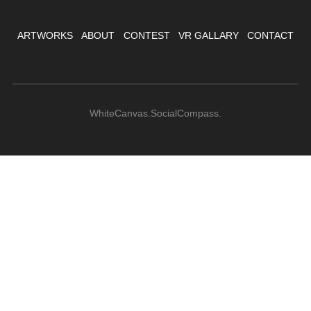
ARTWORKS
ABOUT
CONTEST
VR GALLARY
CONTACT
WhiteCanvas.SocialCompass.