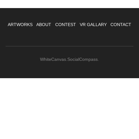
ARTWORKS
ABOUT
CONTEST
VR GALLARY
CONTACT
WhiteCanvas.SocialCompass.