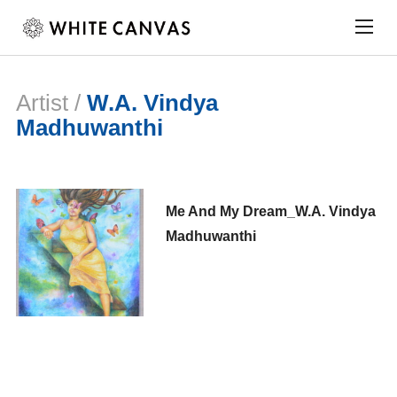
Togg
sideb
&
navig
Artist /
W.A. Vindya
Madhuwanthi
Me And My Dream_W.A. Vindya
Madhuwanthi