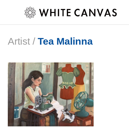
Artist /
Tea Malinna