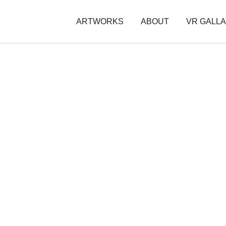
ARTWORKS
ABOUT
VR GALL