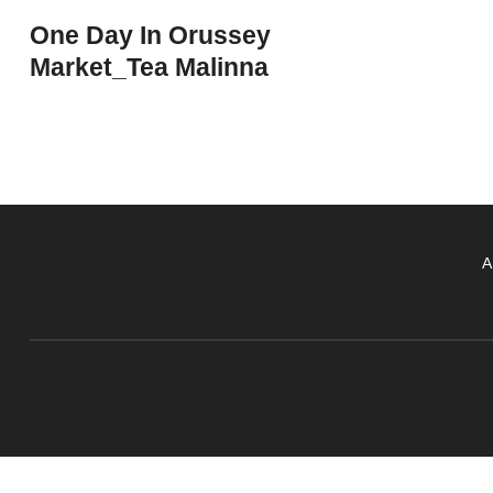
One Day In Orussey
Market_Tea Malinna
A