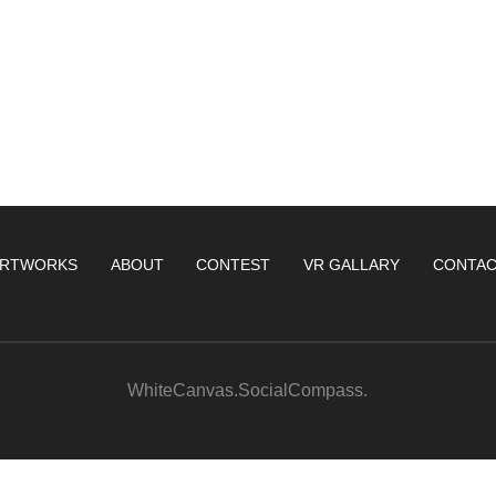
RTWORKS
ABOUT
CONTEST
VR GALLARY
CONTA
WhiteCanvas.SocialCompass.