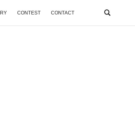
ARY
CONTEST
CONTACT