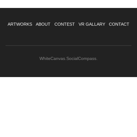
ARTWORKS
ABOUT
CONTEST
VR GALLARY
CONTACT
WhiteCanvas.SocialCompass.