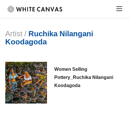
Togg
sideb
&
navig
Artist /
Ruchika Nilangani
Koodagoda
Women Selling
Pottery_Ruchika Nilangani
Koodagoda