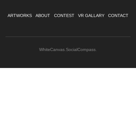
ARTWORKS
ABOUT
CONTEST
VR GALLARY
CONTACT
WhiteCanvas.SocialCompass.