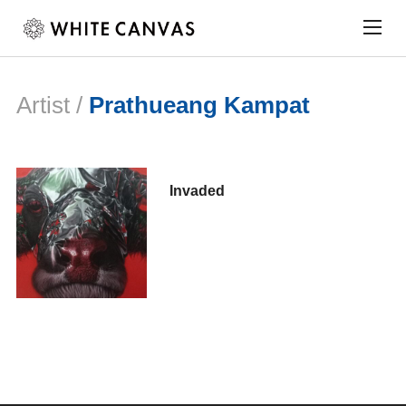
Togg
sideb
&
navig
Artist /
Prathueang Kampat
Invaded