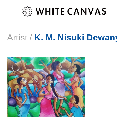
Artist /
K. M. Nisuki Dewan