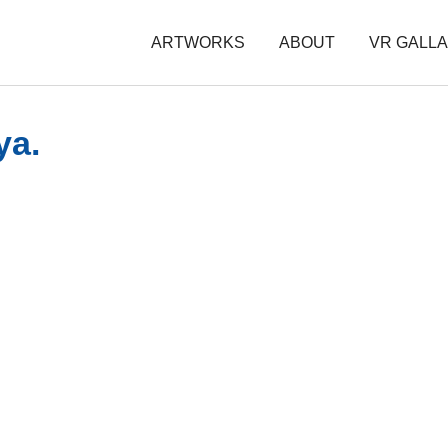
ARTWORKS
ABOUT
VR GALL
ya.