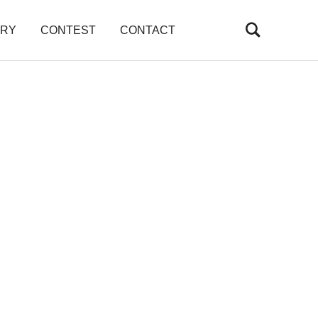
ARY
CONTEST
CONTACT