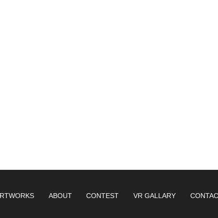
RTWORKS
ABOUT
CONTEST
VR GALLARY
CONTA