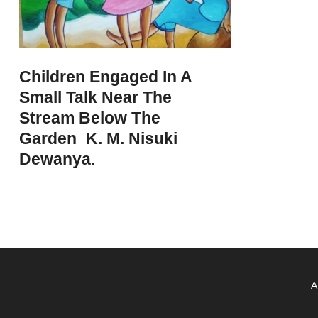
Children Engaged In A
Small Talk Near The
Stream Below The
Garden_K. M. Nisuki
Dewanya.
A