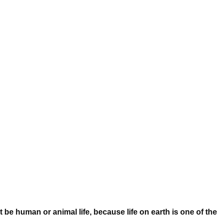
 be human or animal life, because life on earth is one of the