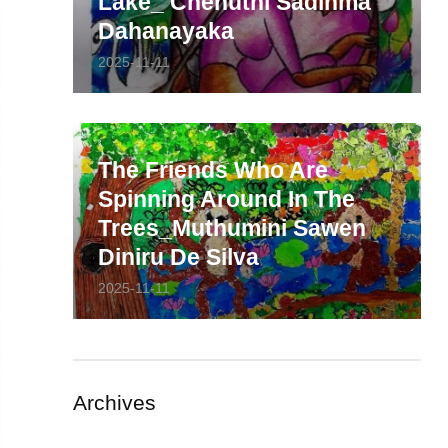
Lake_ Chenuthi Sadinma
Dahanayaka
2025-11-11
The Friends Who Are
Spinning Around In The
Trees_Muthumini Sawen
Diniru De Silva
2025-11-11
Archives