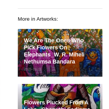
More in Artworks:
We Are The Ones Who
Pick Flowers On
Elephants_W. R. Miheli
Nethumsa Bandara
2025-11-11
Flowers Plucked From A