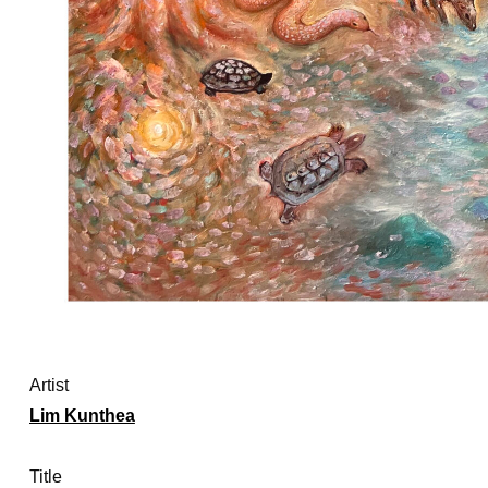
Artist
Lim Kunthea
Title