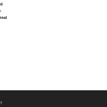
rd
.
reat
CT