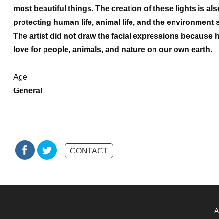
most beautiful things. The creation of these lights is als
protecting human life, animal life, and the environment
The artist did not draw the facial expressions because
love for people, animals, and nature on our own earth.
Age
General
CONTACT
A