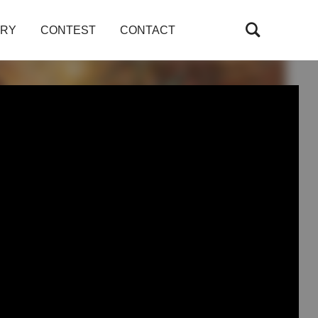
ARY
CONTEST
CONTACT