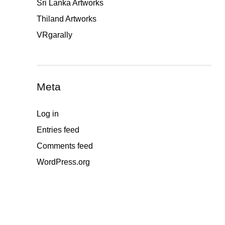
Sri Lanka Artworks
Thiland Artworks
VRgarally
Meta
Log in
Entries feed
Comments feed
WordPress.org