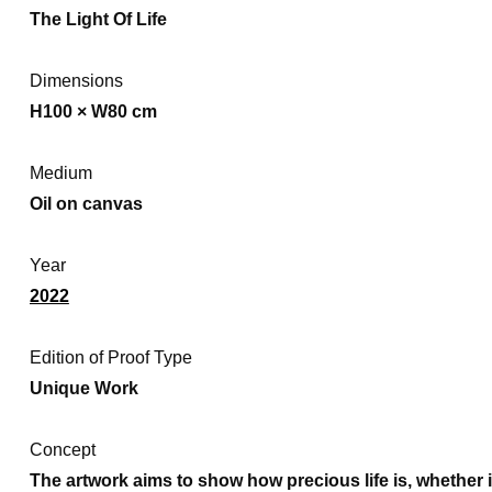
The Light Of Life
Dimensions
H100 × W80 cm
Medium
Oil on canvas
Year
2022
Edition of Proof Type
Unique Work
Concept
The artwork aims to show how precious life is, whether it