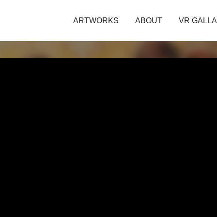
ARTWORKS
ABOUT
VR GALL