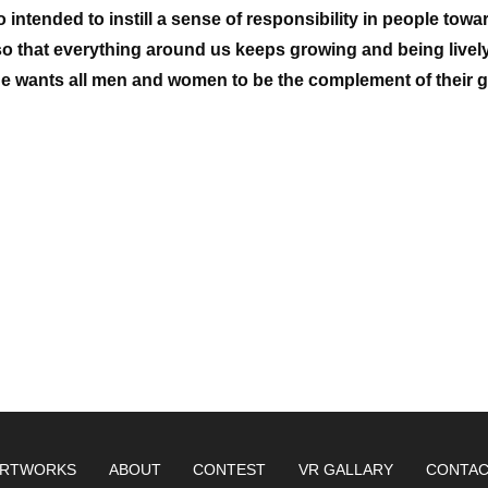
o intended to instill a sense of responsibility in people towa
 so that everything around us keeps growing and being lively
 he wants all men and women to be the complement of their g
RTWORKS
ABOUT
CONTEST
VR GALLARY
CONTA