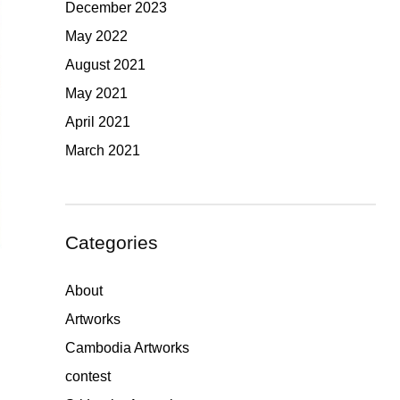
December 2023
May 2022
August 2021
May 2021
April 2021
March 2021
Categories
About
Artworks
Cambodia Artworks
contest