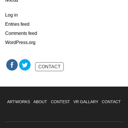
Log in
Entries feed
Comments feed
WordPress.org
CONTACT
ARTWORKS
ABOUT
CONTEST
VR GALLARY
CONTACT