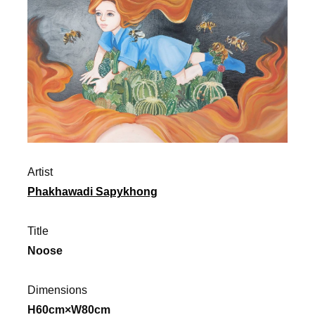
Artist
Phakhawadi Sapykhong
Title
Noose
Dimensions
H60cm×W80cm