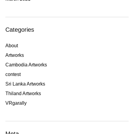
Categories
About
Artworks
Cambodia Artworks
contest
Sri Lanka Artworks
Thiland Artworks
VRgarally
Meta