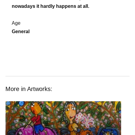
nowadays it hardly happens at all.
Age
General
More in Artworks: