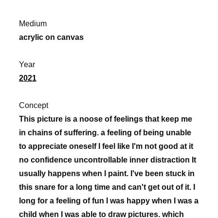
Medium
acrylic on canvas
Year
2021
Concept
This picture is a noose of feelings that keep me
in chains of suffering. a feeling of being unable
to appreciate oneself I feel like I'm not good at it
no confidence uncontrollable inner distraction It
usually happens when I paint. I've been stuck in
this snare for a long time and can't get out of it. I
long for a feeling of fun I was happy when I was a
child when I was able to draw pictures. which