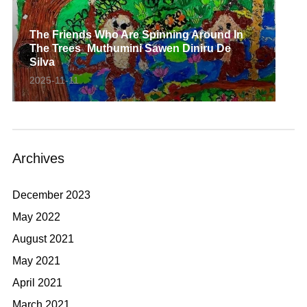
The Friends Who Are Spinning Around In
The Trees_Muthumini Sawen Diniru De
Silva
2025-11-11
Archives
December 2023
May 2022
August 2021
May 2021
April 2021
March 2021