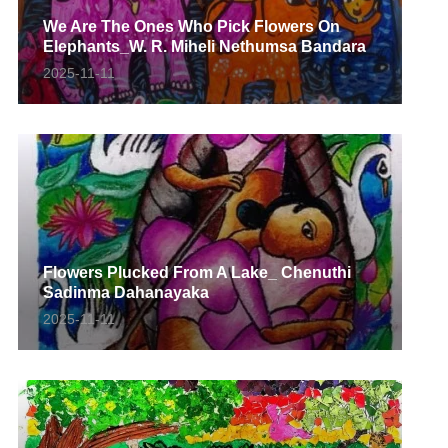
We Are The Ones Who Pick Flowers On
Elephants_W. R. Miheli Nethumsa Bandara
2025-11-11
Flowers Plucked From A Lake_ Chenuthi
Sadinma Dahanayaka
2025-11-11