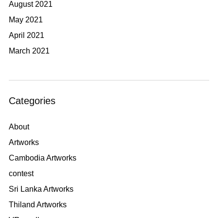
August 2021
May 2021
April 2021
March 2021
Categories
About
Artworks
Cambodia Artworks
contest
Sri Lanka Artworks
Thiland Artworks