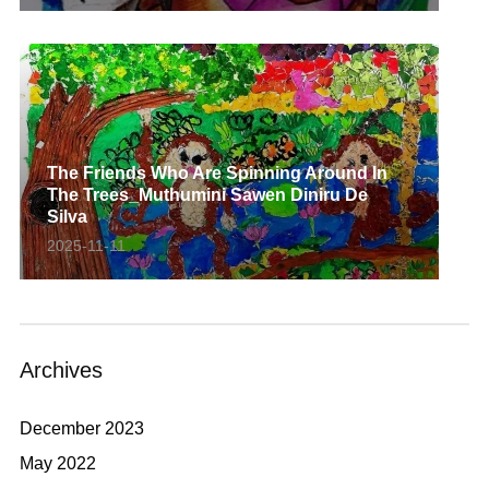
The Friends Who Are Spinning Around In
The Trees_Muthumini Sawen Diniru De
Silva
2025-11-11
Archives
December 2023
May 2022