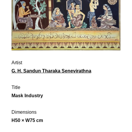
Artist
G. H. Sandun Tharaka Senevirathna
Title
Mask Industry
Dimensions
H50 × W75 cm