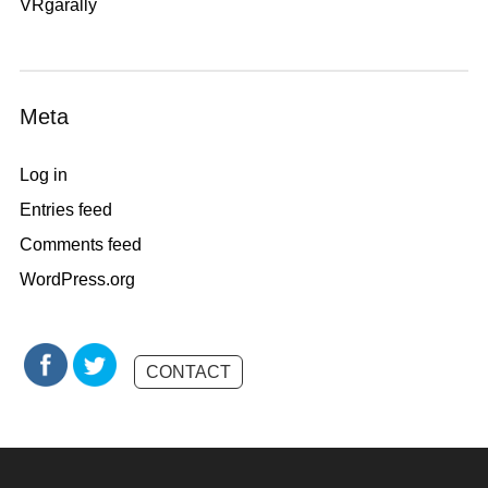
VRgarally
Meta
Log in
Entries feed
Comments feed
WordPress.org
CONTACT