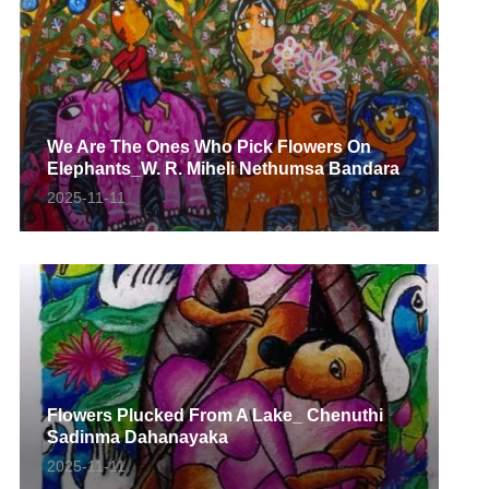
We Are The Ones Who Pick Flowers On
Elephants_W. R. Miheli Nethumsa Bandara
2025-11-11
Flowers Plucked From A Lake_ Chenuthi
Sadinma Dahanayaka
2025-11-11