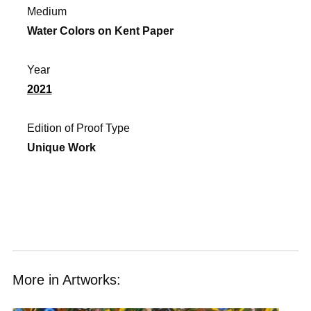
Medium
Water Colors on Kent Paper
Year
2021
Edition of Proof Type
Unique Work
More in Artworks: