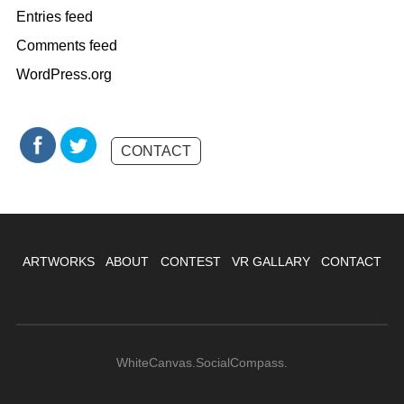
Entries feed
Comments feed
WordPress.org
CONTACT
ARTWORKS
ABOUT
CONTEST
VR GALLARY
CONTACT
WhiteCanvas.SocialCompass.