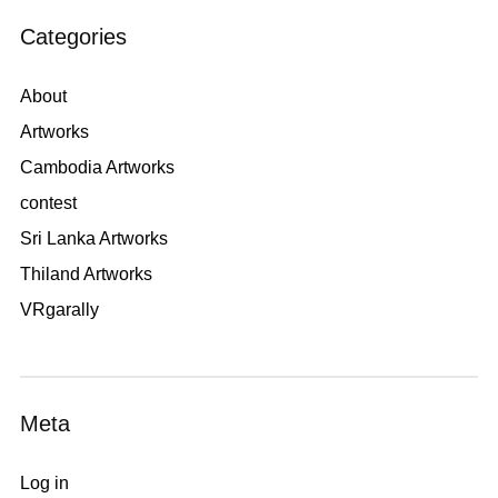
Categories
About
Artworks
Cambodia Artworks
contest
Sri Lanka Artworks
Thiland Artworks
VRgarally
Meta
Log in