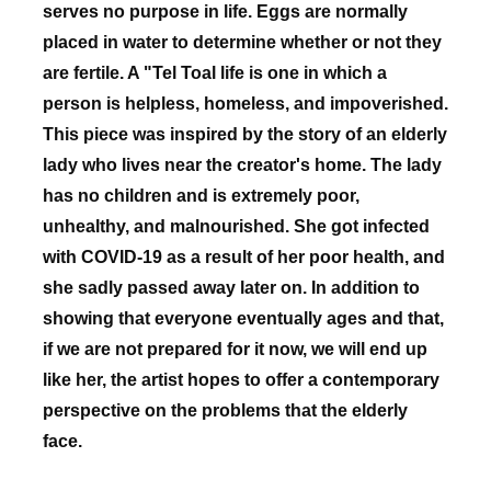
serves no purpose in life. Eggs are normally
placed in water to determine whether or not they
are fertile. A "Tel Toal life is one in which a
person is helpless, homeless, and impoverished.
This piece was inspired by the story of an elderly
lady who lives near the creator's home. The lady
has no children and is extremely poor,
unhealthy, and malnourished. She got infected
with COVID-19 as a result of her poor health, and
she sadly passed away later on. In addition to
showing that everyone eventually ages and that,
if we are not prepared for it now, we will end up
like her, the artist hopes to offer a contemporary
perspective on the problems that the elderly
face.