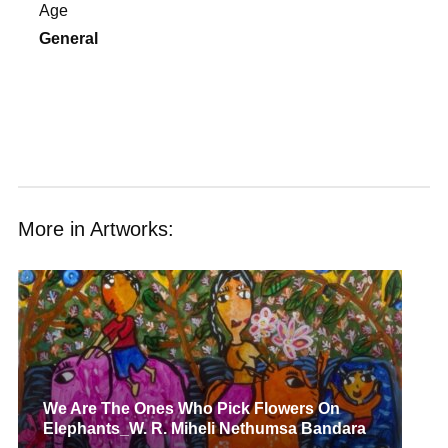
Age
General
More in Artworks:
We Are The Ones Who Pick Flowers On
Elephants_W. R. Miheli Nethumsa Bandara