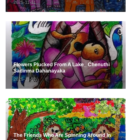
2025-11-11
Flowers Plucked From A Lake_ Chenuthi
Sadinma Dahanayaka
2025-11-11
The Friends Who Are Spinning Around In