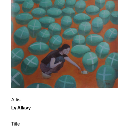
Artist
Ly Allavy
Title