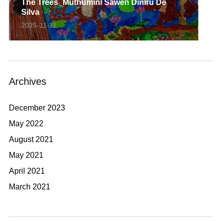
The Trees_Muthumini Sawen Diniru De
Silva
2025-11-11
Archives
December 2023
May 2022
August 2021
May 2021
April 2021
March 2021