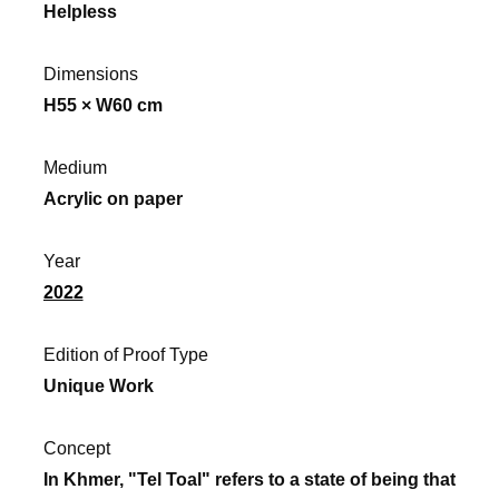
Helpless
Dimensions
H55 × W60 cm
Medium
Acrylic on paper
Year
2022
Edition of Proof Type
Unique Work
Concept
In Khmer, "Tel Toal" refers to a state of being that