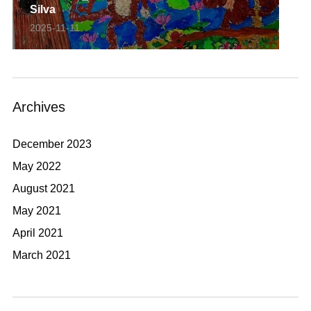
Silva
2025-11-11
Archives
December 2023
May 2022
August 2021
May 2021
April 2021
March 2021