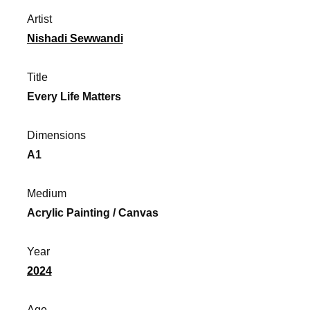
Artist
Nishadi Sewwandi
Title
Every Life Matters
Dimensions
A1
Medium
Acrylic Painting / Canvas
Year
2024
Age