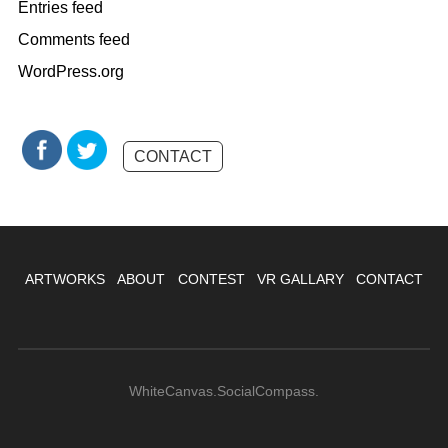
Entries feed
Comments feed
WordPress.org
CONTACT
ARTWORKS
ABOUT
CONTEST
VR GALLARY
CONTACT
WhiteCanvas.SocialCompass.