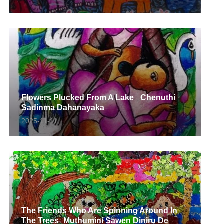
Flowers Plucked From A Lake_ Chenuthi
Sadinma Dahanayaka
2025-11-11
The Friends Who Are Spinning Around In
The Trees_Muthumini Sawen Diniru De