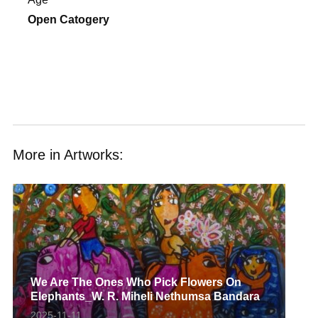
Open Catogery
More in Artworks:
We Are The Ones Who Pick Flowers On
Elephants_W. R. Miheli Nethumsa Bandara
2025-11-11