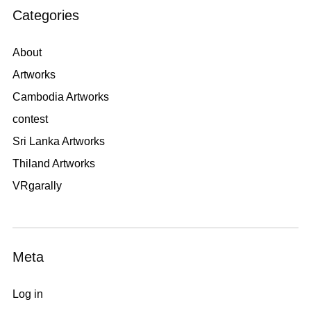
Categories
About
Artworks
Cambodia Artworks
contest
Sri Lanka Artworks
Thiland Artworks
VRgarally
Meta
Log in