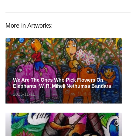
More in Artworks:
We Are The Ones Who Pick Flowers On
Elephants_W. R. Miheli Nethumsa Bandara
2025-11-11