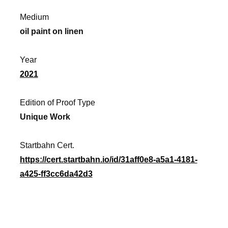
Medium
oil paint on linen
Year
2021
Edition of Proof Type
Unique Work
Startbahn Cert.
https://cert.startbahn.io/id/31aff0e8-a5a1-4181-
a425-ff3cc6da42d3