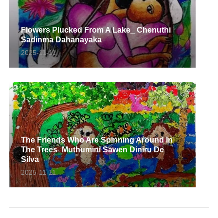
Flowers Plucked From A Lake_ Chenuthi
Sadinma Dahanayaka
2025-11-11
The Friends Who Are Spinning Around In
The Trees_Muthumini Sawen Diniru De
Silva
2025-11-11