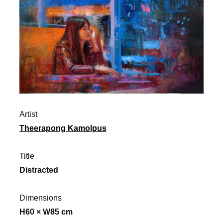
Artist
Theerapong Kamolpus
Title
Distracted
Dimensions
H60 × W85 cm