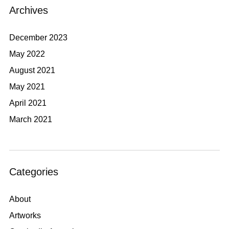
Archives
December 2023
May 2022
August 2021
May 2021
April 2021
March 2021
Categories
About
Artworks