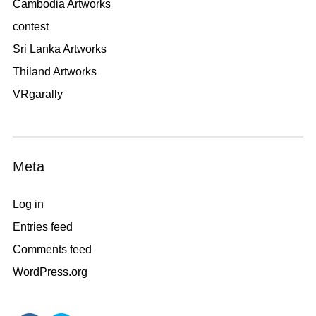
Cambodia Artworks
contest
Sri Lanka Artworks
Thiland Artworks
VRgarally
Meta
Log in
Entries feed
Comments feed
WordPress.org